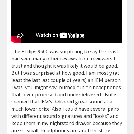
The Philips 9500 was surprising to say the least. I
had seen many other reviews from reviewers I
trust and thought it was likely it would be good.
But I was surprised at how good. I am mostly (at
least the last last couple of years) an IEM person.
I was, you might say, burned out on headphones
that “over promised and underdelivered”. But is
seemed that IEM’s delivered great sound at a
much lower price. Also I could have several pairs
with different sound signatures and “looks” and
keep them in my nightstand drawer because they
are so small. Headphones are another story