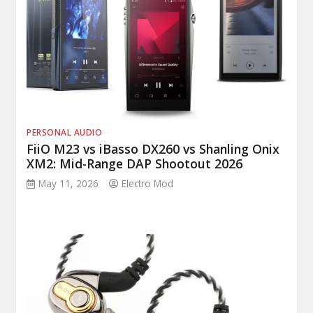
PERSONAL AUDIO
FiiO M23 vs iBasso DX260 vs Shanling Onix
XM2: Mid-Range DAP Shootout 2026
May 11, 2026
Electro Mod