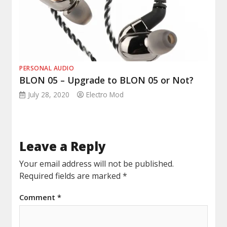
PERSONAL AUDIO
BLON 05 – Upgrade to BLON 05 or Not?
July 28, 2020
Electro Mod
Leave a Reply
Your email address will not be published.
Required fields are marked
*
Comment
*