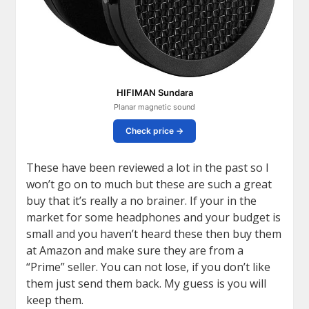
HIFIMAN Sundara
Planar magnetic sound
Check price →
These have been reviewed a lot in the past so I
won’t go on to much but these are such a great
buy that it’s really a no brainer. If your in the
market for some headphones and your budget is
small and you haven’t heard these then buy them
at Amazon and make sure they are from a
“Prime” seller. You can not lose, if you don’t like
them just send them back. My guess is you will
keep them.