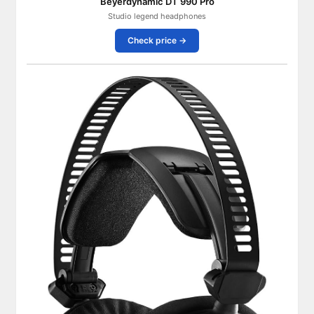
Beyerdynamic DT 990 Pro
Studio legend headphones
Check price →