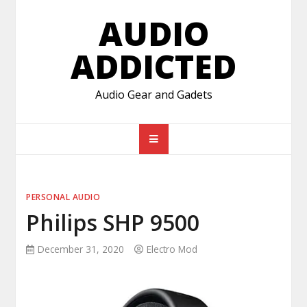
Skip
AUDIO
to
content
ADDICTED
Audio Gear and Gadets
PERSONAL AUDIO
Philips SHP 9500
December 31, 2020
Electro Mod