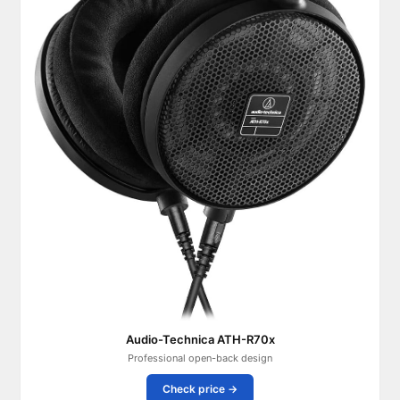
Audio-Technica ATH-R70x
Professional open-back design
Check price →