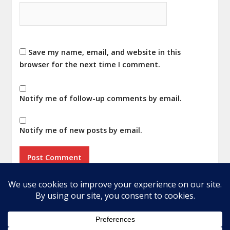
Save my name, email, and website in this
browser for the next time I comment.
Notify me of follow-up comments by email.
Notify me of new posts by email.
Home
About
Privacy Policy
Terms