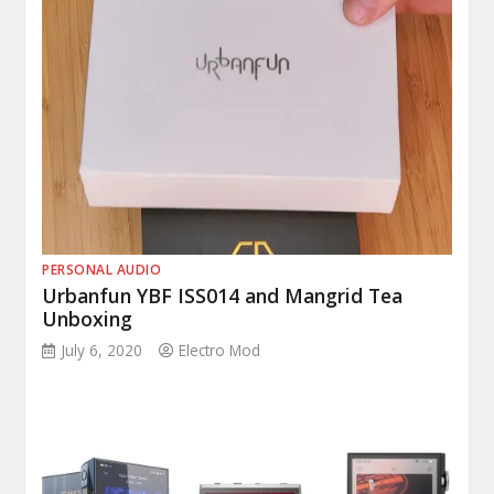
PERSONAL AUDIO
Urbanfun YBF ISS014 and Mangrid Tea
Unboxing
July 6, 2020
Electro Mod