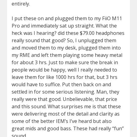
entirely.
I put these on and plugged them to my FiiO M11
Pro and immediately sat up straight. What the
heck was I hearing? did these $79.00 headphones
really sound that good? So, I unplugged them
and moved them to my desk, plugged them into
my RME and left them playing some heavy metal
for about 3 hrs. Just to make sure the break in
people would be happy, well I really needed to
leave them for like 1000 hrs for that, but 3 hrs
would have to suffice. Put then back on and
settled in for some serious listening. Man, they
really were that good. Unbelievable, that price
and this sound. What surprises me is that these
were delivering most of the detail and clarity as
some of the better IEM’s I’ve heard but also
great mids and good bass. These had really “fun”
sound.