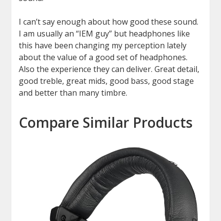
I can’t say enough about how good these sound.
I am usually an “IEM guy” but headphones like
this have been changing my perception lately
about the value of a good set of headphones.
Also the experience they can deliver. Great detail,
good treble, great mids, good bass, good stage
and better than many timbre.
Compare Similar Products