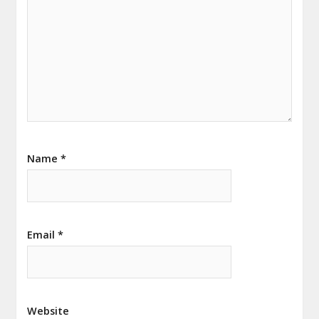
Name
*
Email
*
Website