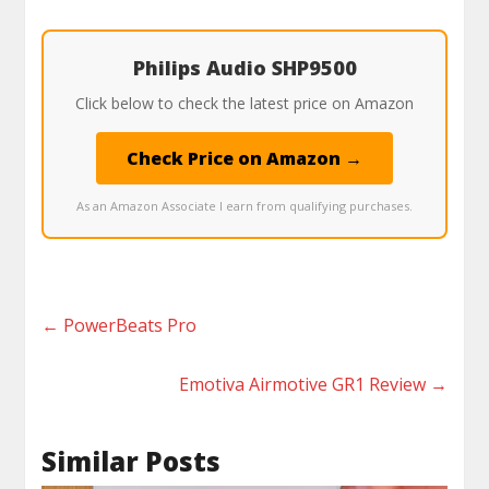
Philips Audio SHP9500
Click below to check the latest price on Amazon
Check Price on Amazon →
As an Amazon Associate I earn from qualifying purchases.
←
PowerBeats Pro
Emotiva Airmotive GR1 Review
→
Similar Posts