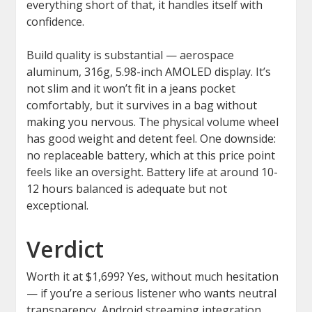
everything short of that, it handles itself with
confidence.
Build quality is substantial — aerospace
aluminum, 316g, 5.98-inch AMOLED display. It’s
not slim and it won’t fit in a jeans pocket
comfortably, but it survives in a bag without
making you nervous. The physical volume wheel
has good weight and detent feel. One downside:
no replaceable battery, which at this price point
feels like an oversight. Battery life at around 10-
12 hours balanced is adequate but not
exceptional.
Verdict
Worth it at $1,699? Yes, without much hesitation
— if you’re a serious listener who wants neutral
transparency, Android streaming integration,