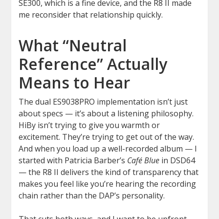
SE300, which is a fine device, and the R8 II made
me reconsider that relationship quickly.
What “Neutral
Reference” Actually
Means to Hear
The dual ES9038PRO implementation isn’t just
about specs — it’s about a listening philosophy.
HiBy isn’t trying to give you warmth or
excitement. They’re trying to get out of the way.
And when you load up a well-recorded album — I
started with Patricia Barber’s
Café Blue
in DSD64
— the R8 II delivers the kind of transparency that
makes you feel like you’re hearing the recording
chain rather than the DAP’s personality.