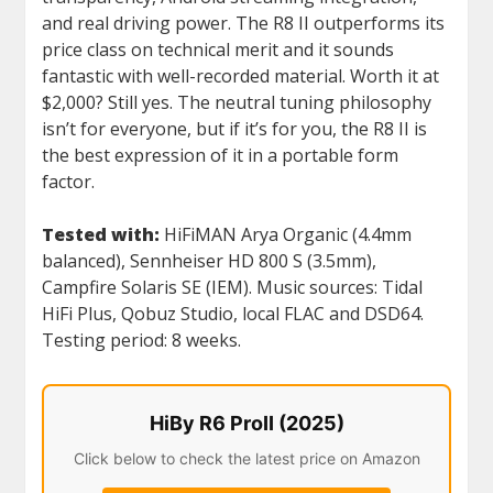
and real driving power. The R8 II outperforms its
price class on technical merit and it sounds
fantastic with well-recorded material. Worth it at
$2,000? Still yes. The neutral tuning philosophy
isn’t for everyone, but if it’s for you, the R8 II is
the best expression of it in a portable form
factor.
Tested with:
HiFiMAN Arya Organic (4.4mm
balanced), Sennheiser HD 800 S (3.5mm),
Campfire Solaris SE (IEM). Music sources: Tidal
HiFi Plus, Qobuz Studio, local FLAC and DSD64.
Testing period: 8 weeks.
HiBy R6 ProII (2025)
Click below to check the latest price on Amazon