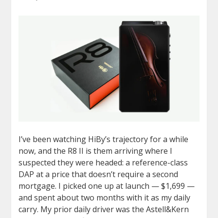
I’ve been watching HiBy’s trajectory for a while
now, and the R8 II is them arriving where I
suspected they were headed: a reference-class
DAP at a price that doesn’t require a second
mortgage. I picked one up at launch — $1,699 —
and spent about two months with it as my daily
carry. My prior daily driver was the Astell&Kern