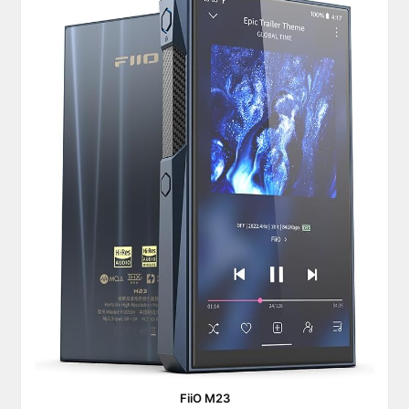
FiiO M23