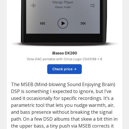
iBasso DX260
Octa-DAC portable with Cirrus Logic CS43198 × 8
Check price →
The MSEB (Mind-blowing Sound Enjoying Brain)
DSP is something I expected to ignore, but I’ve
used it occasionally for specific recordings. It’s a
parametric tool that lets you nudge warmth, air,
and bass presence without breaking the signal
path. On a few DSD albums that skew a bit thin in
the upper bass, a tiny push via MSEB corrects it