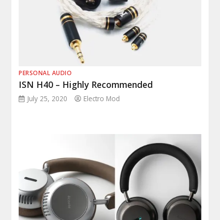
PERSONAL AUDIO
ISN H40 – Highly Recommended
July 25, 2020
Electro Mod