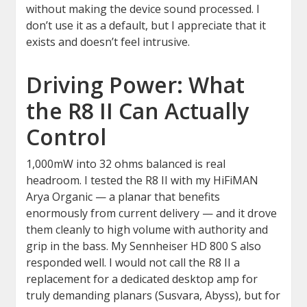
without making the device sound processed. I
don’t use it as a default, but I appreciate that it
exists and doesn’t feel intrusive.
Driving Power: What
the R8 II Can Actually
Control
1,000mW into 32 ohms balanced is real
headroom. I tested the R8 II with my HiFiMAN
Arya Organic — a planar that benefits
enormously from current delivery — and it drove
them cleanly to high volume with authority and
grip in the bass. My Sennheiser HD 800 S also
responded well. I would not call the R8 II a
replacement for a dedicated desktop amp for
truly demanding planars (Susvara, Abyss), but for