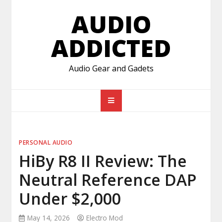
Skip
AUDIO
to
content
ADDICTED
Audio Gear and Gadets
PERSONAL AUDIO
HiBy R8 II Review: The
Neutral Reference DAP
Under $2,000
May 14, 2026
Electro Mod