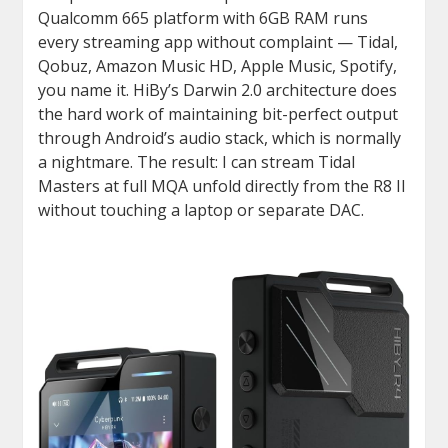
Qualcomm 665 platform with 6GB RAM runs
every streaming app without complaint — Tidal,
Qobuz, Amazon Music HD, Apple Music, Spotify,
you name it. HiBy’s Darwin 2.0 architecture does
the hard work of maintaining bit-perfect output
through Android’s audio stack, which is normally
a nightmare. The result: I can stream Tidal
Masters at full MQA unfold directly from the R8 II
without touching a laptop or separate DAC.