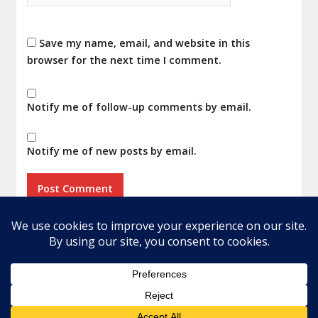
Save my name, email, and website in this
browser for the next time I comment.
Notify me of follow-up comments by email.
Notify me of new posts by email.
Home
About
Privacy Policy
Terms
© 2026 Audio Addicted. All rights reserved.