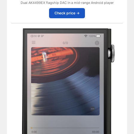
Dual AK4499EX flagship DAC in a mid-range Android player
Check price →