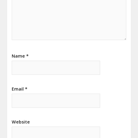
Name
*
Email
*
Website