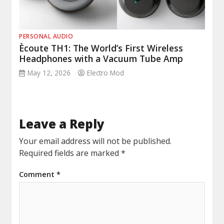
PERSONAL AUDIO
Ècoute TH1: The World’s First Wireless
Headphones with a Vacuum Tube Amp
May 12, 2026
Electro Mod
Leave a Reply
Your email address will not be published.
Required fields are marked
*
Comment
*