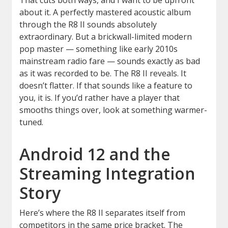
That cuts both ways, and I want to be upfront
about it. A perfectly mastered acoustic album
through the R8 II sounds absolutely
extraordinary. But a brickwall-limited modern
pop master — something like early 2010s
mainstream radio fare — sounds exactly as bad
as it was recorded to be. The R8 II reveals. It
doesn’t flatter. If that sounds like a feature to
you, it is. If you’d rather have a player that
smooths things over, look at something warmer-
tuned.
Android 12 and the
Streaming Integration
Story
Here’s where the R8 II separates itself from
competitors in the same price bracket. The