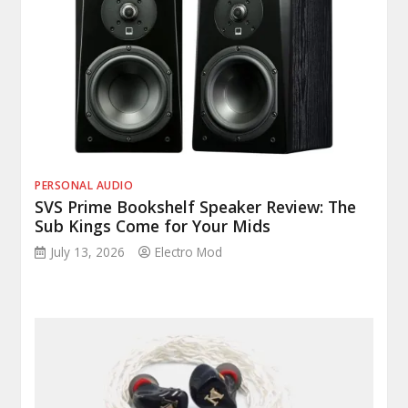
PERSONAL AUDIO
SVS Prime Bookshelf Speaker Review: The
Sub Kings Come for Your Mids
July 13, 2026
Electro Mod