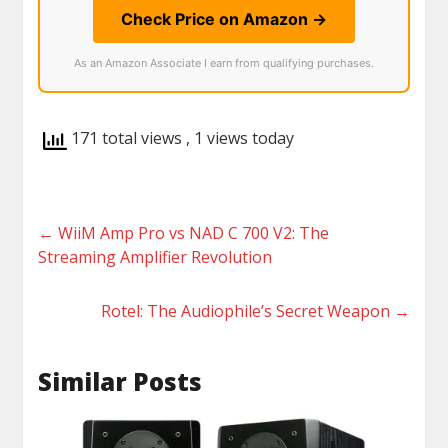
Check Price on Amazon →
As an Amazon Associate I earn from qualifying purchases.
171 total views
, 1 views today
←
WiiM Amp Pro vs NAD C 700 V2: The
Streaming Amplifier Revolution
Rotel: The Audiophile’s Secret Weapon
→
Similar Posts