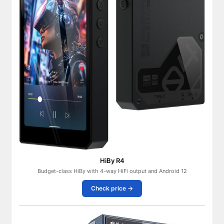
HiBy R4
Budget-class HiBy with 4-way HiFi output and Android 12
Check price →