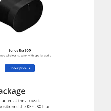
Sonos Era 300
mos wireless speaker with spatial audio
Check price →
Package
ounted at the acoustic
ositioned the KEF LSX II on