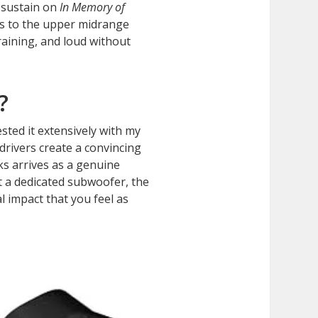
 sustain on
In Memory of
ss to the upper midrange
raining, and loud without
?
sted it extensively with my
drivers create a convincing
s arrives as a genuine
t a dedicated subwoofer, the
 impact that you feel as