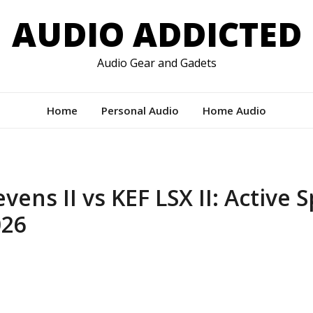
AUDIO ADDICTED
Audio Gear and Gadets
Home
Personal Audio
Home Audio
vens II vs KEF LSX II: Active 
26