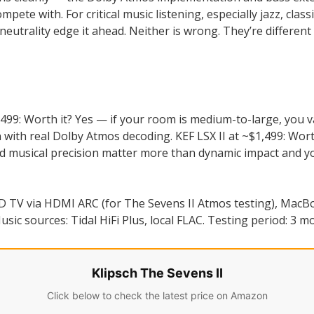
pete with. For critical music listening, especially jazz, class
neutrality edge it ahead. Neither is wrong. They’re differen
,499: Worth it? Yes — if your room is medium-to-large, you v
with real Dolby Atmos decoding. KEF LSX II at ~$1,499: Worth
nd musical precision matter more than dynamic impact and you
 TV via HDMI ARC (for The Sevens II Atmos testing), MacBoo
sic sources: Tidal HiFi Plus, local FLAC. Testing period: 3 m
Klipsch The Sevens II
Click below to check the latest price on Amazon