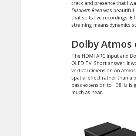
crack and presence that I w
Elizabeth Reed
was beautiful 
that suits live recordings. 
straining means dynamics st
Dolby Atmos 
The HDMI ARC input and Dolb
OLED TV. Short answer: it wo
vertical dimension on Atmos
spatial effect rather than a
bass extension to ~38Hz is g
much as hear.