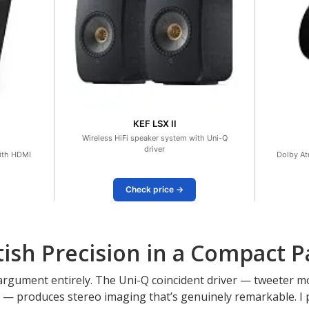
KEF LSX II
Wireless HiFi speaker system with Uni-Q
driver
ith HDMI
Dolby At
Check price →
ritish Precision in a Compact 
t argument entirely. The Uni-Q coincident driver — tweeter m
 — produces stereo imaging that’s genuinely remarkable. I p