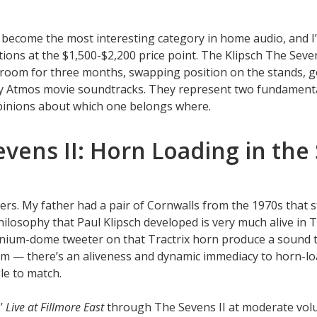
y become the most interesting category in home audio, and 
tions at the $1,500-$2,200 price point. The Klipsch The Seven
 room for three months, swapping position on the stands, g
by Atmos movie soundtracks. They represent two fundamental
pinions about which one belongs where.
evens II: Horn Loading in th
ers. My father had a pair of Cornwalls from the 1970s that s
hilosophy that Paul Klipsch developed is very much alive in T
anium-dome tweeter on that Tractrix horn produce a sound t
oom — there’s an aliveness and dynamic immediacy to horn-l
le to match.
s’
Live at Fillmore East
through The Sevens II at moderate vol