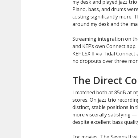
my desk and played jazz trio 
Piano, bass, and drums were 
costing significantly more. 
around my desk and the image
Streaming integration on th
and KEF’s own Connect app. 
KEF LSX II via Tidal Connect 
no dropouts over three mont
The Direct C
I matched both at 85dB at my 
scores. On jazz trio record
distinct, stable positions in
more viscerally satisfying 
despite excellent bass quality
For movies, The Sevens II w