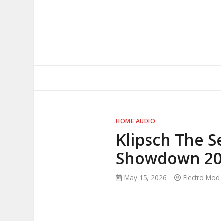
Skip
to
content
HOME AUDIO
Klipsch The Se
Showdown 20
May 15, 2026
Electro Mod