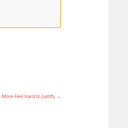
More Feel Hard to Justify
→