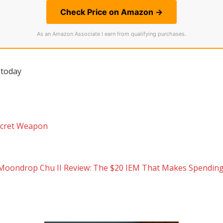
Check Price on Amazon →
As an Amazon Associate I earn from qualifying purchases.
 today
Secret Weapon
Moondrop Chu II Review: The $20 IEM That Makes Spending 