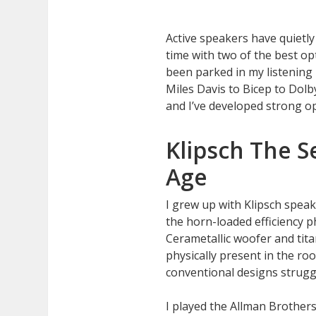
Active speakers have quietl
time with two of the best op
been parked in my listening
Miles Davis to Bicep to Dol
and I’ve developed strong o
Klipsch The S
Age
I grew up with Klipsch speak
the horn-loaded efficiency p
Cerametallic woofer and tit
physically present in the r
conventional designs strugg
I played the Allman Brother