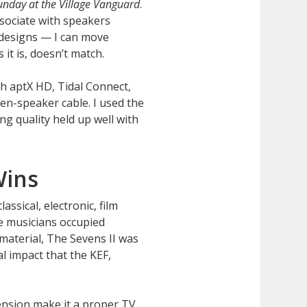
unday at the Village Vanguard
.
ssociate with speakers
 designs — I can move
it is, doesn’t match.
h aptX HD, Tidal Connect,
en-speaker cable. I used the
ing quality held up well with
Wins
ssical, electronic, film
he musicians occupied
material, The Sevens II was
l impact that the KEF,
ension make it a proper TV