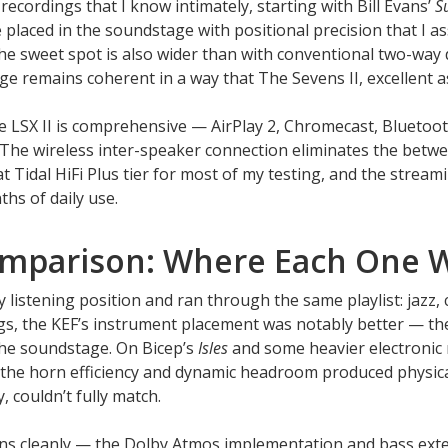
recordings that I know intimately, starting with Bill Evans’
S
placed in the soundstage with positional precision that I a
The sweet spot is also wider than with conventional two-way
 remains coherent in a way that The Sevens II, excellent as 
e LSX II is comprehensive — AirPlay 2, Chromecast, Bluetoot
The wireless inter-speaker connection eliminates the betwe
at Tidal HiFi Plus tier for most of my testing, and the stream
hs of daily use.
omparison: Where Each One 
listening position and ran through the same playlist: jazz, cla
ings, the KEF’s instrument placement was notably better — t
 the soundstage. On Bicep’s
Isles
and some heavier electronic 
— the horn efficiency and dynamic headroom produced physica
, couldn’t fully match.
ins cleanly — the Dolby Atmos implementation and bass ext