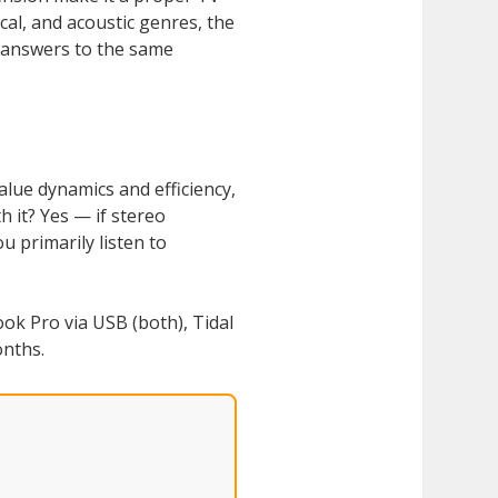
ical, and acoustic genres, the
t answers to the same
alue dynamics and efficiency,
 it? Yes — if stereo
 primarily listen to
k Pro via USB (both), Tidal
onths.