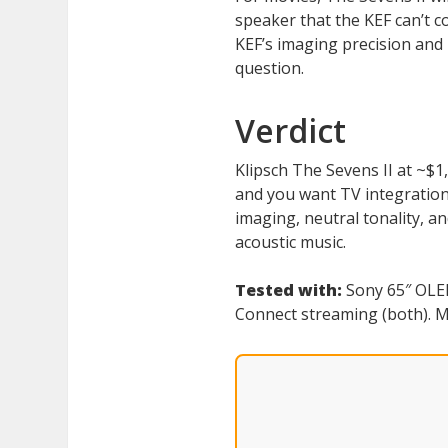
speaker that the KEF can’t com
KEF’s imaging precision and 
question.
Verdict
Klipsch The Sevens II at ~$1
and you want TV integration 
imaging, neutral tonality, a
acoustic music.
Tested with:
Sony 65″ OLED
Connect streaming (both). Mu