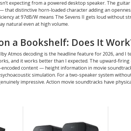
asn’t expecting from a powered desktop speaker. The guitar
— that distinctive horn-loaded character adding an openne
Efficiency at 97dB/W means The Sevens II gets loud without st
ay natural even at high volume.
on a Bookshelf: Does It Work
y Atmos decoding is the headline feature for 2026, and I te
rks, and it works better than I expected. The upward-firing 
-encoded content — height information in movie soundtrack
 psychoacoustic simulation. For a two-speaker system withou
enuinely impressive. Action movie soundtracks have physical