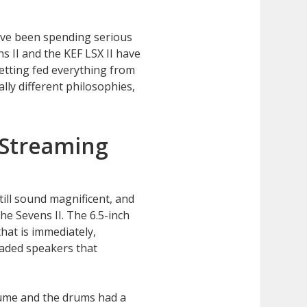
I’ve been spending serious
s II and the KEF LSX II have
etting fed everything from
ly different philosophies,
e Streaming
till sound magnificent, and
he Sevens II. The 6.5-inch
hat is immediately,
oaded speakers that
ume and the drums had a