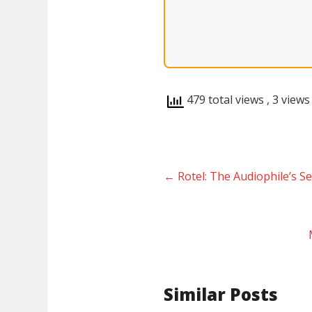
479 total views
, 3 views
←
Rotel: The Audiophile’s 
Similar Posts