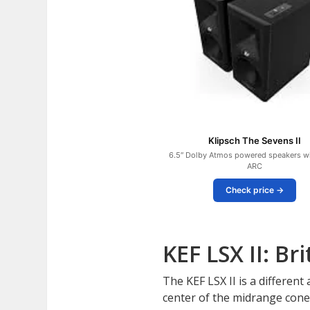
Klipsch The Sevens II
6.5″ Dolby Atmos powered speakers w
ARC
Check price →
KEF LSX II: B
The KEF LSX II is a differen
center of the midrange cone